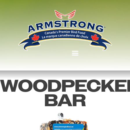
WOODPECKE
BAR