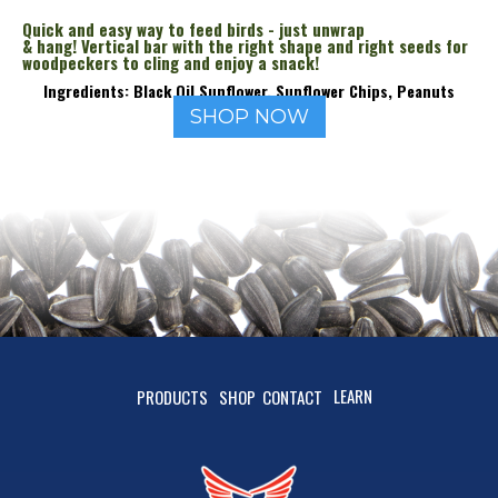
Quick and easy way to feed birds - just unwrap
& hang! Vertical bar with the right shape and right seeds for
woodpeckers to cling and enjoy a snack!
Ingredients: Black Oil Sunflower, Sunflower Chips, Peanuts
SHOP NOW
LEARN
PRODUCTS
SHOP
CONTACT