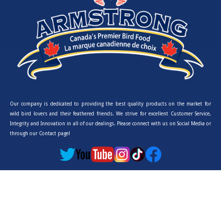
Our company is dedicated to providing the best quality products on the market for
wild bird lovers and their feathered friends. We strive for excellent Customer Service,
Integrity and Innovation in all of our dealings. Please connect with us on Social Media or
through our Contact page!