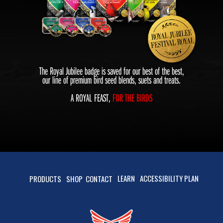
The Royal Jubilee badge is saved for our best of the best,
our line of premium bird seed blends, suets and treats.
A ROYAL FEAST,
FOR THE BIRDS
LEARN
ACCESSIBILITY PLAN
PRODUCTS
SHOP
CONTACT