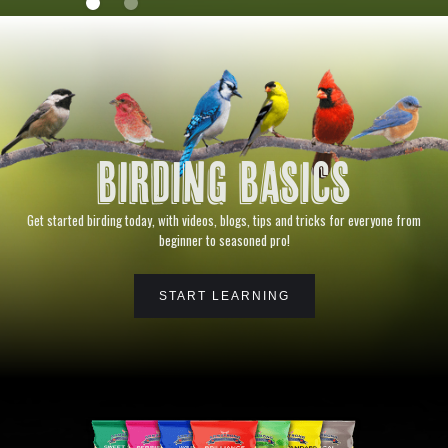
BIRDING BASICS
Get started birding today, with videos, blogs, tips and tricks for everyone from
beginner to seasoned pro!
START LEARNING