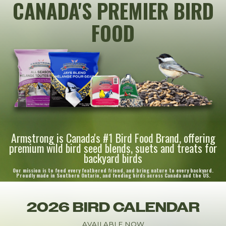
CANADA'S PREMIER BIRD
FOOD
Armstrong is Canada's #1 Bird Food Brand, offering
premium wild bird seed blends, suets and treats for
backyard birds
Our mission is to feed every feathered friend, and bring nature to every backyard.
Proudly made in Southern Ontario, and feeding birds across Canada and the US.
2026 BIRD CALENDAR
AVAILABLE NOW