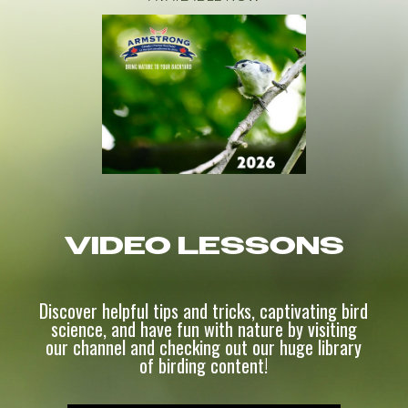
VIDEO LESSONS
Discover helpful tips and tricks, captivating bird
science, and have fun with nature by visiting
our channel and checking out our huge library
of birding content!