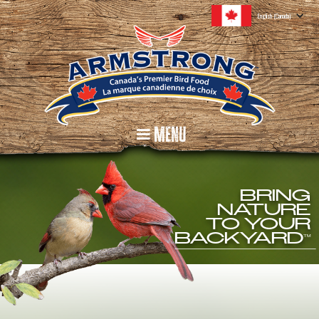
English (Canada)
Menu
BRING
NATURE
TO YOUR
BACKYARD
TM