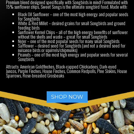
Premium blend designed specifically with Songbirds in mind! Formulated with
15% sunflower chips, Sweet Songs is the ultimate songbird food. Made with:
Black Oil Sunflower – one of the most high energy and popular seeds
for Songbirds
White & Red Millet – desired grains for small Songbirds and ground
feeding birds
Sunflower Kernel Chips – all of the high energy benefits of sunflower
without the shells and waste – great for small Songbirds
Nyjer – one of the most popular seeds for many small Songbirds
Safflower – desired seed for Songbirds (and not a desired seed for
nuisance birds or squirrels/chipmunks)
Peanuts – one of the most high energy and popular seeds for several
Songbirds
Attracts: American Goldfinches, Black-capped Chickadees, Dark-eyed
Juncos, Purple Finches, House Finches, Common Redpolls, Pine Siskins, House
Sparrows, Rose-breasted Grosbeaks
SHOP NOW