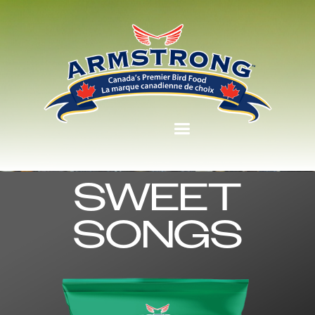
SWEET
SONGS