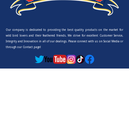
Our company is dedicated to providing the best quality products on the market for
wild bird lovers and their feathered friends. We strive for excellent Customer Service,
Integrity and Innovation in all of our dealings. Please connect with us on Social Media or
through our Contact page!