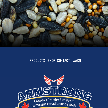
LEARN
PRODUCTS
SHOP
CONTACT