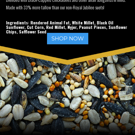
Made with 33% more tallow than our non-Royal Jubilee suets!
Ingredients: Rendered Animal Fat, White Millet, Black Oil
Sunflower, Cut Corn, Red Millet, Nyjer, Peanut Pieces, Sunflower
Chips, Safflower Seed
SHOP NOW