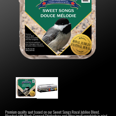
Premium quality suet based on our Sweet Songs Royal Jubilee Blend.
Blended with Black-Capped Chickadees and other small songbirds in mind.