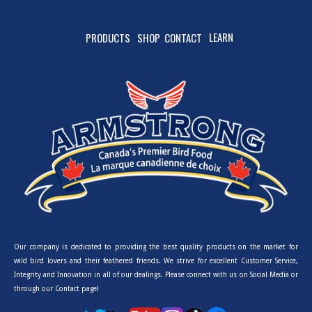
LEARN
PRODUCTS
SHOP
CONTACT
Our company is dedicated to providing the best quality products on the market for
wild bird lovers and their feathered friends. We strive for excellent Customer Service,
Integrity and Innovation in all of our dealings. Please connect with us on Social Media or
through our Contact page!