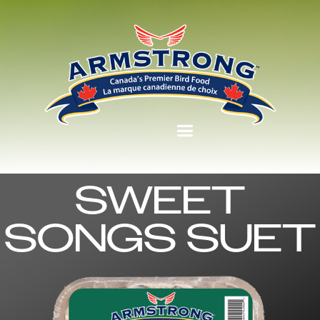
SWEET
SONGS SUET