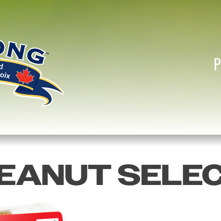
EANUT SELE