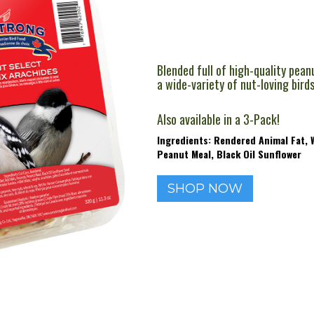
Blended full of high-quality pean
a wide-variety of nut-loving bird
Also available in a 3-Pack!
Ingredients: Rendered Animal Fat, W
Peanut Meal, Black Oil Sunflower
SHOP NOW