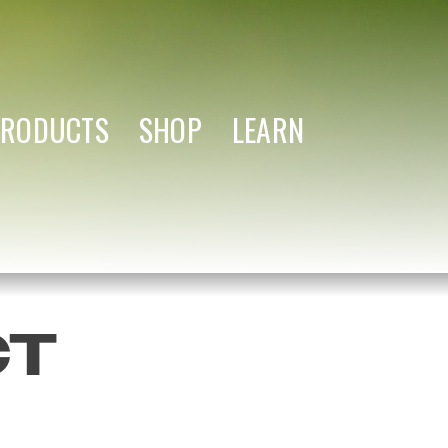
PRODUCTS
SHOP
LEARN
CT