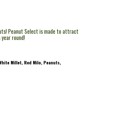
uts! Peanut Select is made to attract
s year round!
hite Millet, Red Milo, Peanuts,