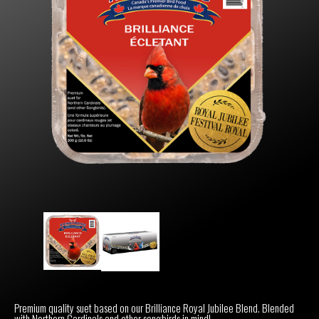
Premium quality suet based on our Brilliance Royal Jubilee Blend. Blended
with Northern Cardinals and other songbirds in mind!