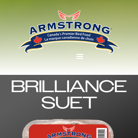
BRILLIANCE
SUET