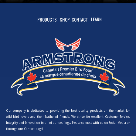
LEARN
PRODUCTS
SHOP
CONTACT
Our company is dedicated to providing the best quality products on the market for
wild bird lovers and their feathered friends. We strive for excellent Customer Service,
Integrity and Innovation in all of our dealings. Please connect with us on Social Media or
through our Contact page!