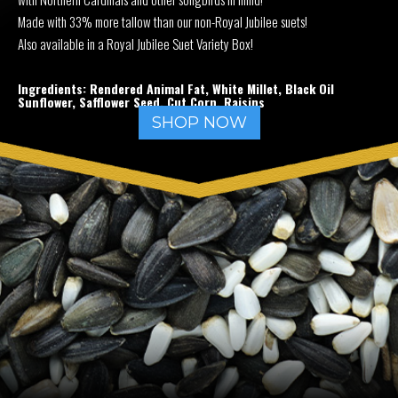
Made with 33% more tallow than our non-Royal Jubilee suets!
Also available in a Royal Jubilee Suet Variety Box!
Ingredients: Rendered Animal Fat, White Millet, Black Oil
Sunflower, Safflower Seed, Cut Corn, Raisins
SHOP NOW