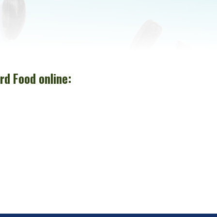
rd Food online: