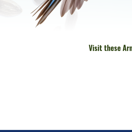
Visit these Ar