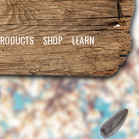
PRODUCTS
SHOP
LEARN