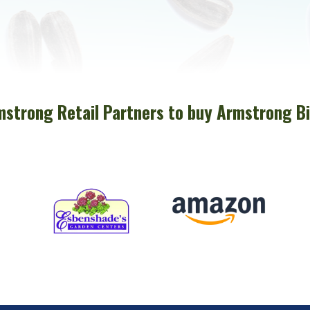
mstrong Retail Partners to buy Armstrong Bi