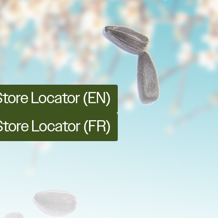
Store Locator (EN)
Store Locator (FR)