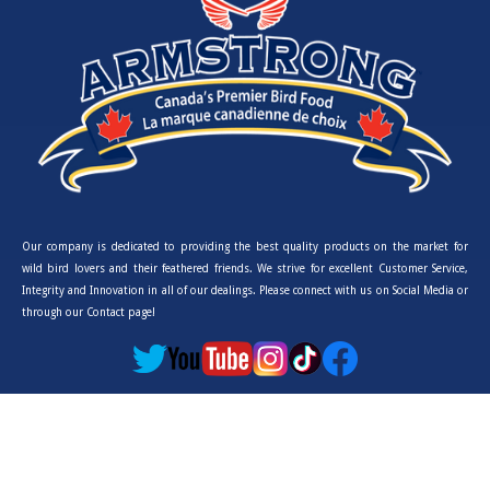
Our company is dedicated to providing the best quality products on the market for
wild bird lovers and their feathered friends. We strive for excellent Customer Service,
Integrity and Innovation in all of our dealings. Please connect with us on Social Media or
through our Contact page!