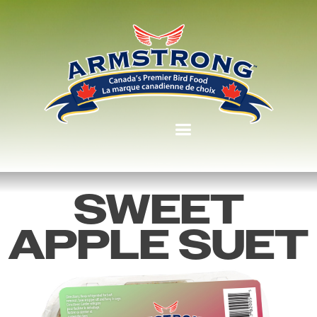
SWEET
APPLE SUET