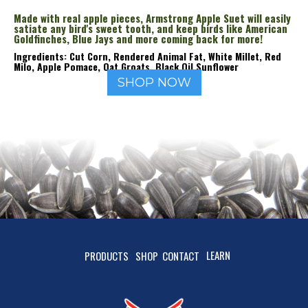
Made with real apple pieces, Armstrong Apple Suet will easily
satiate any bird's sweet tooth, and keep birds like American
Goldfinches, Blue Jays and more coming back for more!
Ingredients: Cut Corn, Rendered Animal Fat, White Millet, Red
Milo, Apple Pomace, Oat Groats, Black Oil Sunflower
SHOP NOW
LEARN
PRODUCTS
SHOP
CONTACT