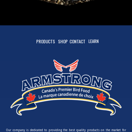
LEARN
PRODUCTS
SHOP
CONTACT
Our company is dedicated to providing the best quality products on the market for