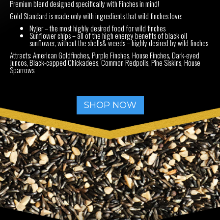
Premium blend designed specifically with Finches in mind!
Gold Standard is made only with ingredients that wild finches love:
Nyjer – the most highly desired food for wild finches
Sunflower chips – all of the high energy benefits of black oil
sunflower, without the shells& weeds – highly desired by wild finches
Attracts: American Goldfinches, Purple Finches, House Finches, Dark-eyed
Juncos, Black-capped Chickadees, Common Redpolls, Pine Siskins, House
Sparrows
SHOP NOW