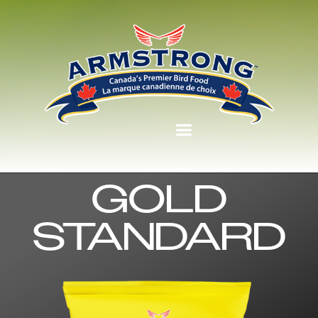
GOLD
STANDARD