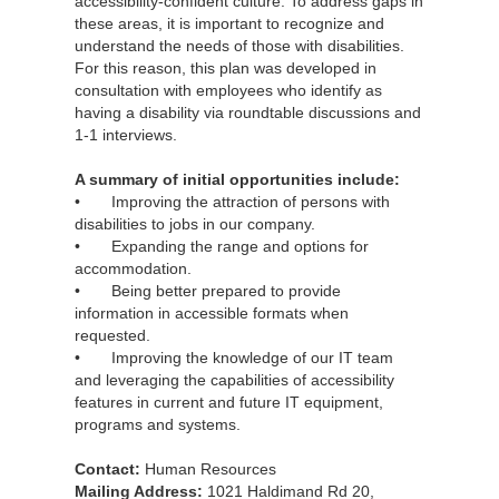
accessibility-confident culture. To address gaps in
these areas, it is important to recognize and
understand the needs of those with disabilities.
For this reason, this plan was developed in
consultation with employees who identify as
having a disability via roundtable discussions and
1-1 interviews.
A summary of initial opportunities include:
• Improving the attraction of persons with
disabilities to jobs in our company.
• Expanding the range and options for
accommodation.
• Being better prepared to provide
information in accessible formats when
requested.
• Improving the knowledge of our IT team
and leveraging the capabilities of accessibility
features in current and future IT equipment,
programs and systems.
Contact:
Human Resources
Mailing Address:
1021 Haldimand Rd 20,