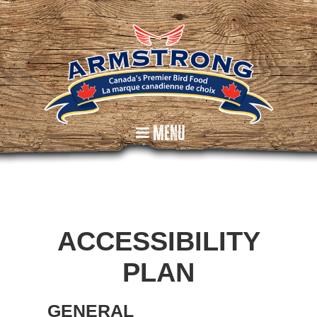
Menu
ACCESSIBILITY
PLAN
GENERAL