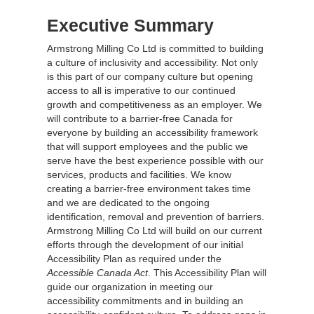
Executive Summary
Armstrong Milling Co Ltd is committed to building
a culture of inclusivity and accessibility. Not only
is this part of our company culture but opening
access to all is imperative to our continued
growth and competitiveness as an employer. We
will contribute to a barrier-free Canada for
everyone by building an accessibility framework
that will support employees and the public we
serve have the best experience possible with our
services, products and facilities. We know
creating a barrier-free environment takes time
and we are dedicated to the ongoing
identification, removal and prevention of barriers.
Armstrong Milling Co Ltd will build on our current
efforts through the development of our initial
Accessibility Plan as required under the
Accessible Canada Act
. This Accessibility Plan will
guide our organization in meeting our
accessibility commitments and in building an