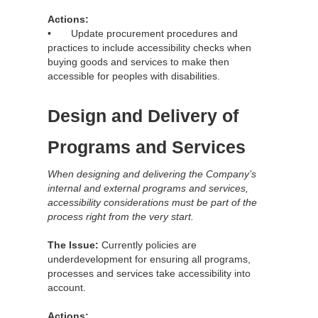
Actions:
• Update procurement procedures and
practices to include accessibility checks when
buying goods and services to make then
accessible for peoples with disabilities.
Design and Delivery of
Programs and Services
When designing and delivering the Company’s
internal and external programs and services,
accessibility considerations must be part of the
process right from the very start.
The Issue:
Currently policies are
underdevelopment for ensuring all programs,
processes and services take accessibility into
account.
Actions: