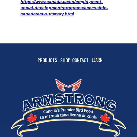
https://www.canada.ca/en/employment-
social-development/programs/accessible-
canada/act-summary.html
LEARN
PRODUCTS
SHOP
CONTACT