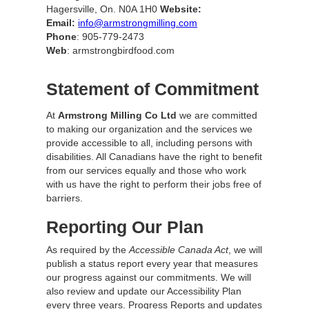
Hagersville, On. N0A 1H0
Website:
Email:
info@armstrongmilling.com
Phone
: 905-779-2473
Web
: armstrongbirdfood.com
Statement of Commitment
At
Armstrong Milling Co Ltd
we are committed
to making our organization and the services we
provide accessible to all, including persons with
disabilities. All Canadians have the right to benefit
from our services equally and those who work
with us have the right to perform their jobs free of
barriers.
Reporting Our Plan
As required by the
Accessible Canada Act
, we will
publish a status report every year that measures
our progress against our commitments. We will
also review and update our Accessibility Plan
every three years. Progress Reports and updates