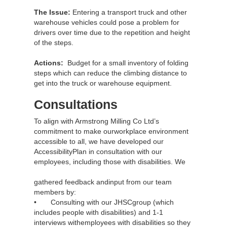
The Issue:
Entering a transport truck and other
warehouse vehicles could pose a problem for
drivers over time due to the repetition and height
of the steps.
Actions:
Budget for a small inventory of folding
steps which can reduce the climbing distance to
get into the truck or warehouse equipment.
Consultations
To align with Armstrong Milling Co Ltd’s
commitment to make ourworkplace environment
accessible to all, we have developed our
AccessibilityPlan in consultation with our
employees, including those with disabilities. We
gathered feedback andinput from our team
members by:
• Consulting with our JHSCgroup (which
includes people with disabilities) and 1-1
interviews withemployees with disabilities so they