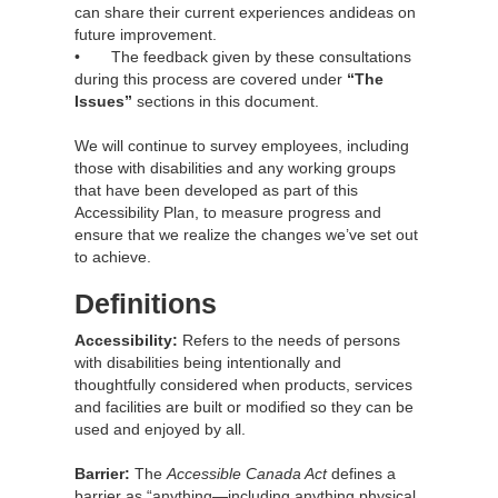
can share their current experiences andideas on
future improvement.
• The feedback given by these consultations
during this process are covered under
“The
Issues”
sections in this document.
We will continue to survey employees, including
those with disabilities and any working groups
that have been developed as part of this
Accessibility Plan, to measure progress and
ensure that we realize the changes we’ve set out
to achieve.
Definitions
Accessibility:
Refers to the needs of persons
with disabilities being intentionally and
thoughtfully considered when products, services
and facilities are built or modified so they can be
used and enjoyed by all.
Barrier:
The
Accessible Canada Act
defines a
barrier as “anything—including anything physical,