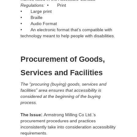
Regulations:
• Print
• Large print
• Braille
• Audio Format
• An electronic format that’s compatible with
technology meant to help people with disabilities.
Procurement of Goods,
Services and Facilities
The “procuring (buying) goods, services and
facilities” area ensures that accessibility is
considered at the beginning of the buying
process.
The Issue:
Armstrong Milling Co Ltd.’s
procurement procedures and practices
inconsistently take into consideration accessibility
requirements.