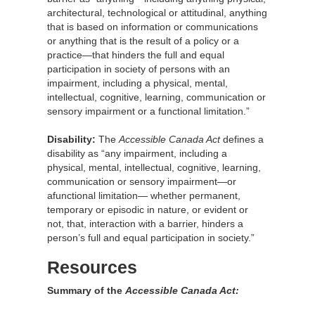
architectural, technological or attitudinal, anything
that is based on information or communications
or anything that is the result of a policy or a
practice—that hinders the full and equal
participation in society of persons with an
impairment, including a physical, mental,
intellectual, cognitive, learning, communication or
sensory impairment or a functional limitation.”
Disability:
The
Accessible Canada Act
defines a
disability as “any impairment, including a
physical, mental, intellectual, cognitive, learning,
communication or sensory impairment—or
afunctional limitation— whether permanent,
temporary or episodic in nature, or evident or
not, that, interaction with a barrier, hinders a
person’s full and equal participation in society.”
Resources
Summary of the
Accessible Canada Act: