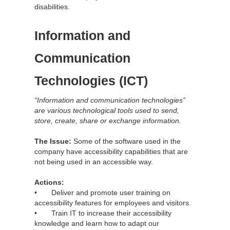
disabilities.
Information and
Communication
Technologies (ICT)
“Information and communication technologies”
are various technological tools used to send,
store, create, share or exchange information.
The Issue:
Some of the software used in the
company have accessibility capabilities that are
not being used in an accessible way.
Actions:
• Deliver and promote user training on
accessibility features for employees and visitors.
• Train IT to increase their accessibility
knowledge and learn how to adapt our