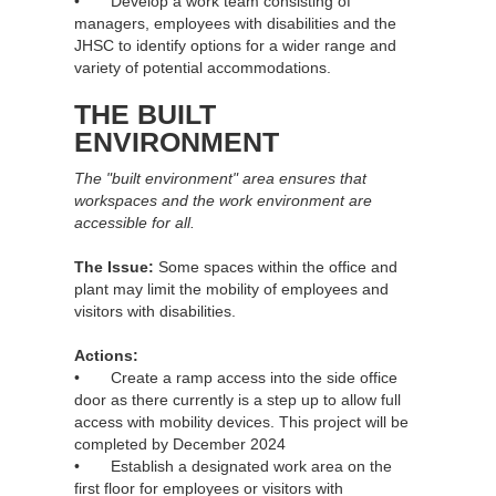
• Develop a work team consisting of
managers, employees with disabilities and the
JHSC to identify options for a wider range and
variety of potential accommodations.
THE BUILT
ENVIRONMENT
The "built environment" area ensures that
workspaces and the work environment are
accessible for all.
The Issue:
Some spaces within the office and
plant may limit the mobility of employees and
visitors with disabilities.
Actions:
• Create a ramp access into the side office
door as there currently is a step up to allow full
access with mobility devices. This project will be
completed by December 2024
• Establish a designated work area on the
first floor for employees or visitors with