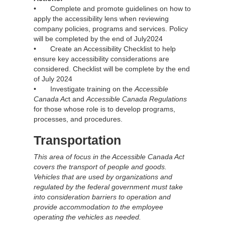
• Complete and promote guidelines on how to
apply the accessibility lens when reviewing
company policies, programs and services. Policy
will be completed by the end of July2024
• Create an Accessibility Checklist to help
ensure key accessibility considerations are
considered. Checklist will be complete by the end
of July 2024
• Investigate training on the
Accessible
Canada Ac
t and
Accessible Canada Regulations
for those whose role is to develop programs,
processes, and procedures.
Transportation
This area of focus in the Accessible Canada Act
covers the transport of people and goods.
Vehicles that are used by organizations and
regulated by the federal government must take
into consideration barriers to operation and
provide accommodation to the employee
operating the vehicles as needed.