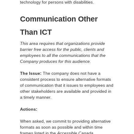
technology for persons with disabilities.
Communication Other
Than ICT
This area requires that organizations provide
barrier free access for the public, clients and
employees to all the communications that the
Company produces for this audience.
The Issue:
The company does not have a
consistent process to ensure alternative formats
of communication that it issues to employees and
other stakeholders are available and provided in
a timely manner.
Actions:
When asked, we commit to providing alternative
formats as soon as possible and within time
frames listed in the
Accessible Canada