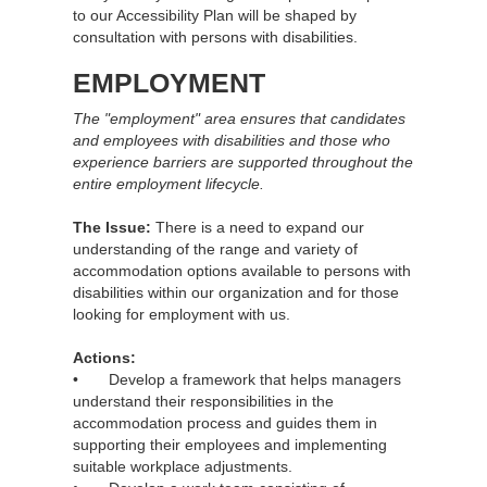
to our Accessibility Plan will be shaped by
consultation with persons with disabilities.
EMPLOYMENT
The "employment" area ensures that candidates
and employees with disabilities and those who
experience barriers are supported throughout the
entire employment lifecycle.
The Issue:
There is a need to expand our
understanding of the range and variety of
accommodation options available to persons with
disabilities within our organization and for those
looking for employment with us.
Actions:
• Develop a framework that helps managers
understand their responsibilities in the
accommodation process and guides them in
supporting their employees and implementing
suitable workplace adjustments.