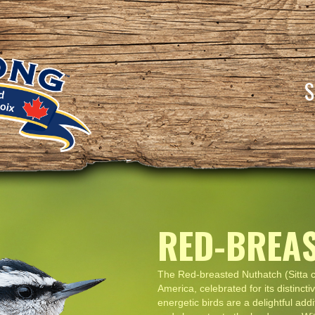
RED-BREA
The Red-breasted Nuthatch (Sitta c
America, celebrated for its distinc
energetic birds are a delightful add