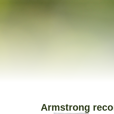
Armstrong rec