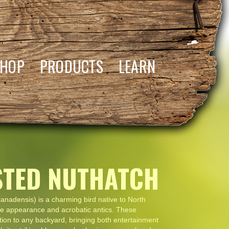
SHOP
PRODUCTS
LEARN
STED NUTHATCH
anadensis) is a charming bird native to North
tive appearance and acrobatic antics. These
ition to any backyard, bringing both entertainment