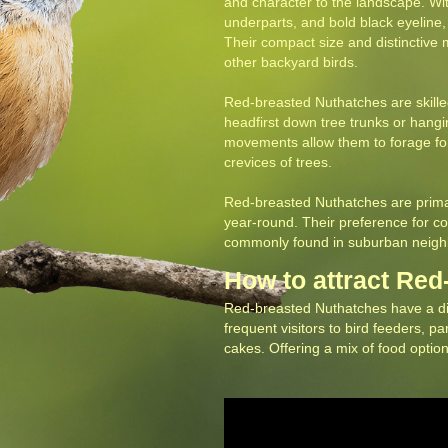
and character to the landscape.
Wit
underparts, and bold black eyeline, 
Their compact size and distinctiv
other backyard birds.
‍Red-breasted Nuthatches are skill
headfirst down tree trunks or hang
movements allow them to forage for
crevices of trees.
‍Red-breasted Nuthatches are primari
year-round. Their preference for 
commonly found in suburban neighb
How to attract Re
Red-breasted Nuthatches have a dive
frequent visitors to bird feeders, p
cakes. Offering a mix of food options