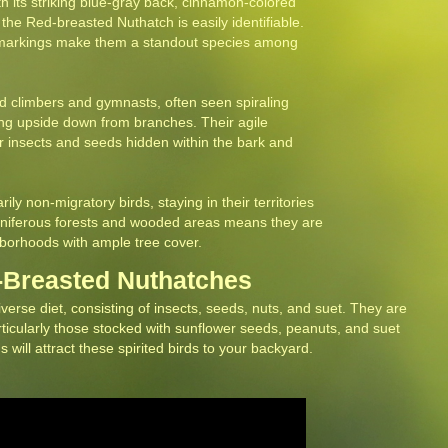
h its striking blue-gray back, cinnamon-colored
the Red-breasted Nuthatch is easily identifiable.
e markings make them a standout species among
ed climbers and gymnasts, often seen spiraling
ing upside down from branches. Their agile
 insects and seeds hidden within the bark and
ly non-migratory birds, staying in their territories
coniferous forests and wooded areas means they are
orhoods with ample tree cover.
d-Breasted Nuthatches
rse diet, consisting of insects, seeds, nuts, and suet. They are
articularly those stocked with sunflower seeds, peanuts, and suet
 will attract these spirited birds to your backyard.