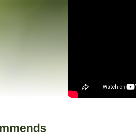
ommends